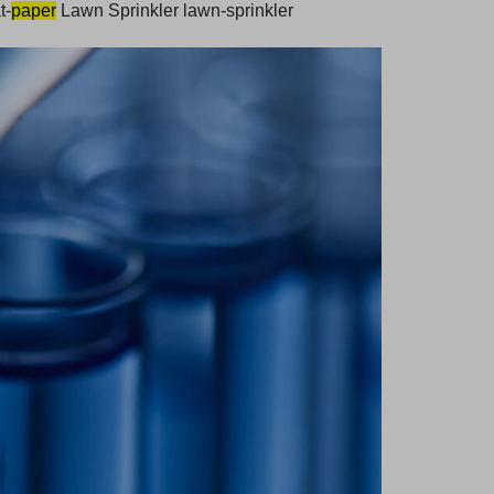
t-
paper
Lawn Sprinkler lawn-sprinkler