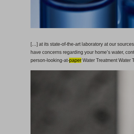
[…] at its state-of-the-art laboratory at our sour
have concerns regarding your home’s water, cont
person-looking-at-
paper
Water Treatment Water Te