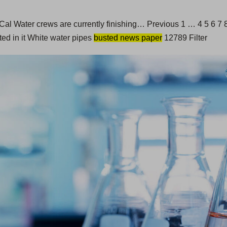
ey. Cal Water crews are currently finishing… Previous 1 … 4 5 6
ted in it White water pipes
busted news paper
12789 Filter