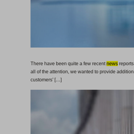
There have been quite a few recent
news
reports
all of the attention, we wanted to provide additi
customers’ […]