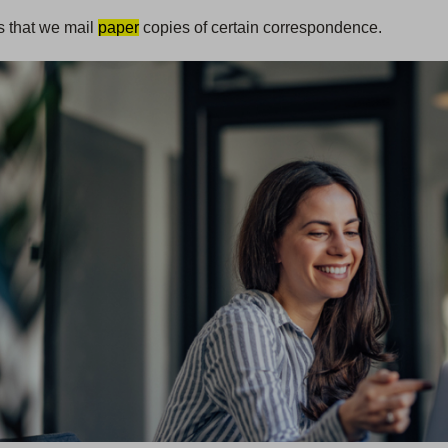
s that we mail
paper
copies of certain correspondence.