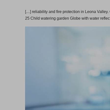
[…] reliability and fire protection in Leona Vall
25 Child watering garden Globe with water reflec