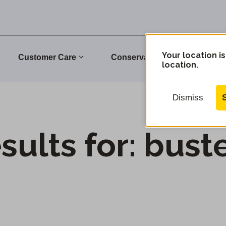
Your location is
Customer Care
Conservation
Commu
location.
Dismiss
sults for:
bust