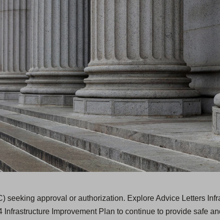
) seeking approval or authorization. Explore Advice Letters Inf
 Infrastructure Improvement Plan to continue to provide safe and