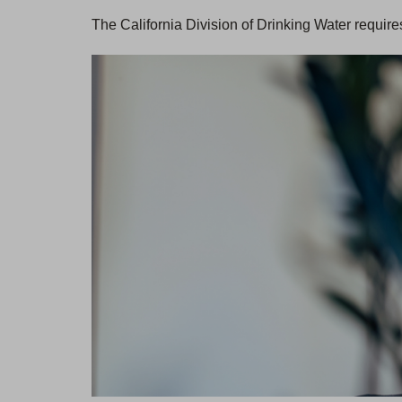
The California Division of Drinking Water require