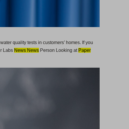
 water quality tests in customers’ homes. If you
ur Labs
News News
Person Looking at
Paper