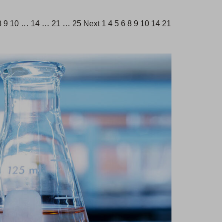
 7 8 9 10 … 14 … 21 … 25 Next 1 4 5 6 8 9 10 14 21