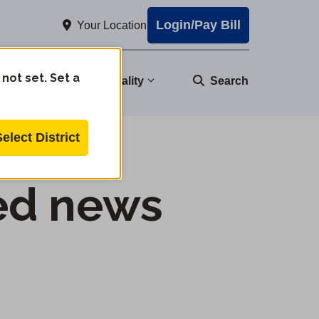
Login/Pay Bill
Your Location
 not set. Set a
nity
Water Quality
Search
Select District
ed news