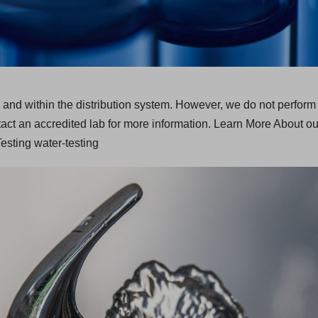
ces and within the distribution system. However, we do not perform
act an accredited lab for more information. Learn More About o
sting water-testing