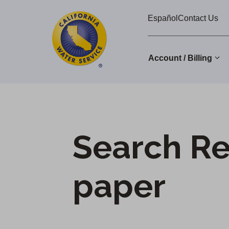
Cal
Skip
Español
Contact Us
to
Water
main
Alerts
content
Account / Billing
Change
District
Search Re
paper