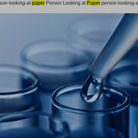
son-looking-at-
paper
Person Looking at
Paper
person-looking-a