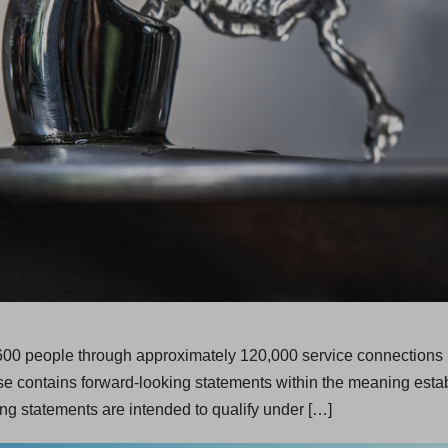
,600 people through approximately 120,000 service connections i
e contains forward-looking statements within the meaning establ
ng statements are intended to qualify under […]