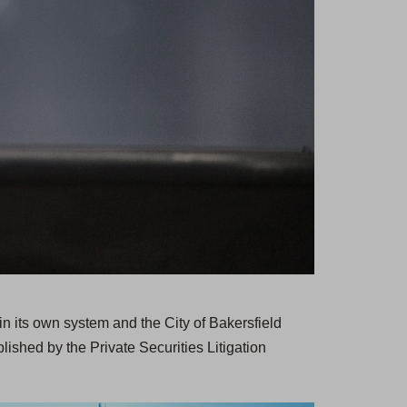
n its own system and the City of Bakersfield
ished by the Private Securities Litigation