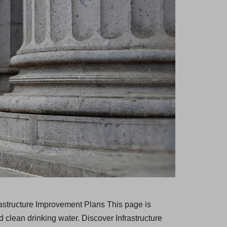
rastructure Improvement Plans This page is
 clean drinking water. Discover Infrastructure