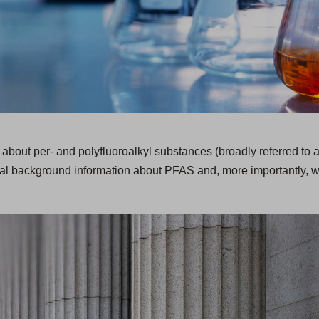
 about per- and polyfluoroalkyl substances (broadly referred to 
onal background information about PFAS and, more importantly, w