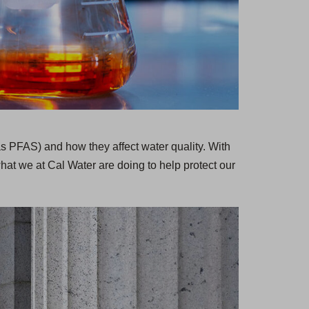
as PFAS) and how they affect water quality. With
hat we at Cal Water are doing to help protect our