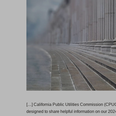
[…] California Public Utilities Commission (CPUC
designed to share helpful information on our 2024