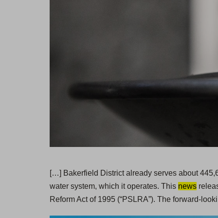
[…] Bakerfield District already serves about 445
water system, which it operates. This
news
releas
Reform Act of 1995 (“PSLRA”). The forward-looki