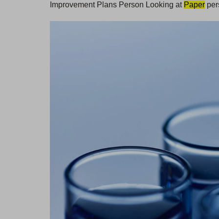
Improvement Plans Person Looking at
Paper
per