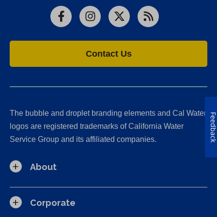
Facebook
Instagram
X
RSS
Contact Us
The bubble and droplet branding elements and Cal Water
Feedbac
logos are registered trademarks of California Water
Service Group and its affiliated companies.
About
Corporate