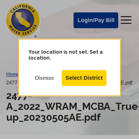
Cal
Skip
to
Water
Login/Pay Bill
Me
main
Alerts
content
Cal
Water
Your location is not set. Set a
Change
location.
District
Mobile
Menu
Home
/
Select District
Dismiss
2477-A_2022_WRAM_MCBA_True-up_20230505AE.pdf
2477-
A_2022_WRAM_MCBA_True
up_20230505AE.pdf