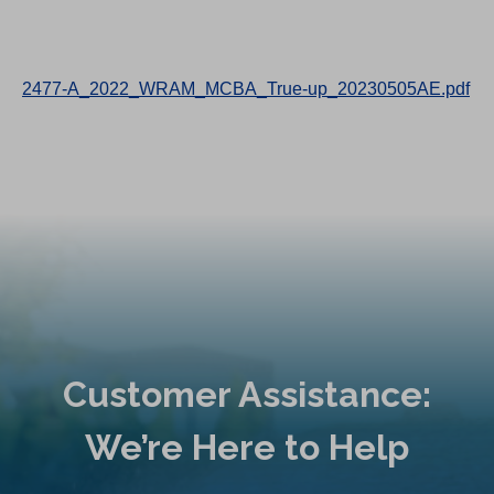
2477-A_2022_WRAM_MCBA_True-up_20230505AE.pdf
Customer Assistance:
We’re Here to Help