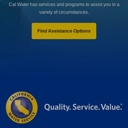
Cal Water has services and programs to assist you in a
variety of circumstances.
Find Assistance Options